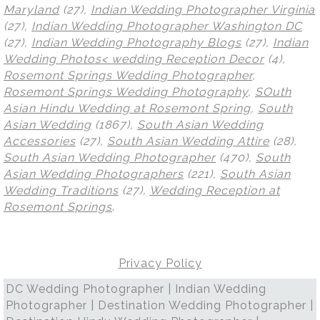
Maryland
(27),
Indian Wedding Photographer Virginia
(27),
Indian Wedding Photographer Washington DC
(27),
Indian Wedding Photography Blogs
(27),
Indian
Wedding Photos< wedding Reception Decor
(4),
Rosemont Springs Wedding Photographer
,
Rosemont Springs Wedding Photography
,
SOuth
Asian Hindu Wedding at Rosemont Spring
,
South
Asian Wedding
(1867),
South Asian Wedding
Accessories
(27),
South Asian Wedding Attire
(28),
South Asian Wedding Photographer
(470),
South
Asian Wedding Photographers
(221),
South Asian
Wedding Traditions
(27),
Wedding Reception at
Rosemont Springs
.
Privacy Policy
DC Wedding Photographer | Indian Wedding
Photographer | Destination Wedding Photographer |