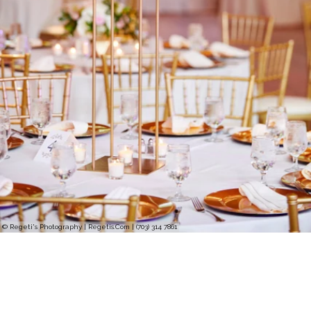
© Regeti's Photography | Regetis.Com | (703) 314 7861