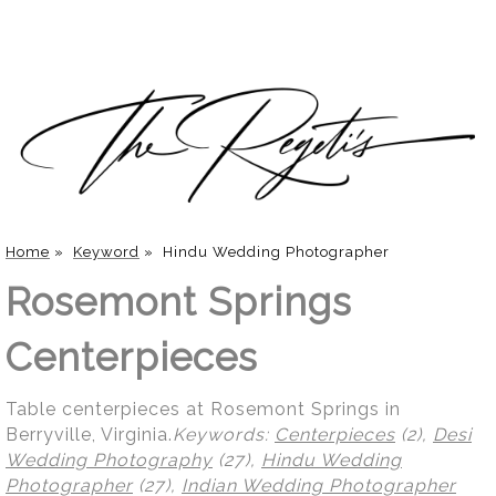
Home
»
Keyword
»
Hindu Wedding Photographer
Rosemont Springs
Centerpieces
Table centerpieces at Rosemont Springs in
Berryville, Virginia.
Keywords:
Centerpieces
(2),
Desi
Wedding Photography
(27),
Hindu Wedding
Photographer
(27),
Indian Wedding Photographer