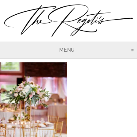
MENU
CLICK TO EXPAND CO