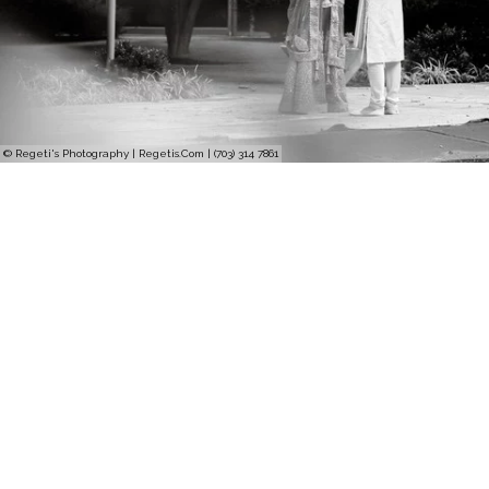
© Regeti's Photography | Regetis.Com | (703) 314 7861