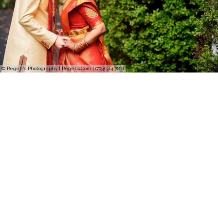
© Regeti's Photography | Regetis.Com | (703) 314 7861