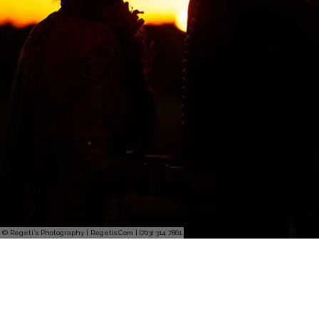
© Regeti's Photography | Regetis.Com | (703) 314 7861