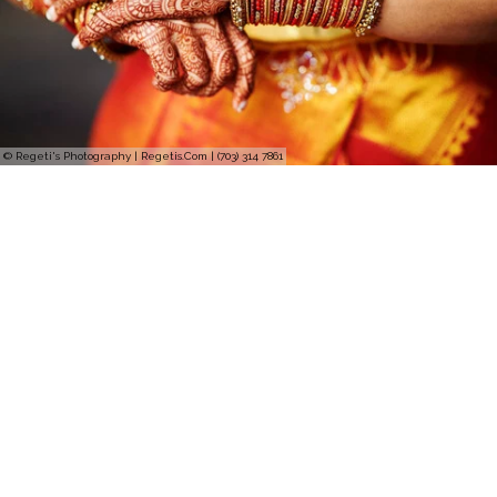
© Regeti's Photography | Regetis.Com | (703) 314 7861