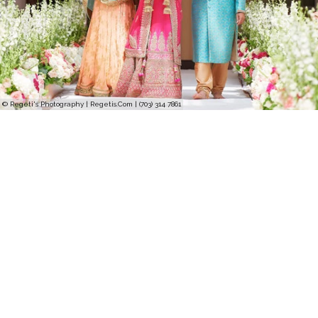
© Regeti's Photography | Regetis.Com | (703) 314 7861