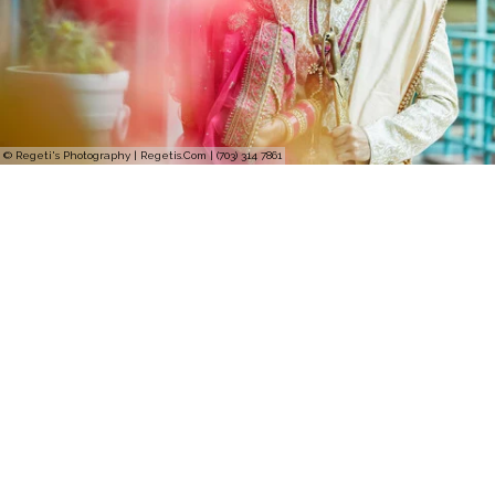
© Regeti's Photography | Regetis.Com | (703) 314 7861