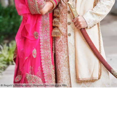
© Regeti's Photography | Regetis.Com | (703) 314 7861