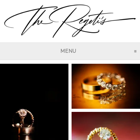
MENU
CLICK TO EXPAND CO