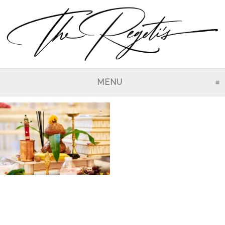
MENU
CLICK TO EXPAND CO