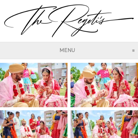
MENU
CLICK TO EXPAND CO