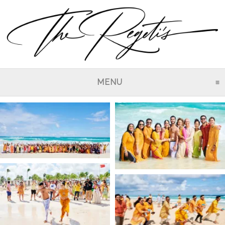
MENU
CLICK TO EXPAND CO