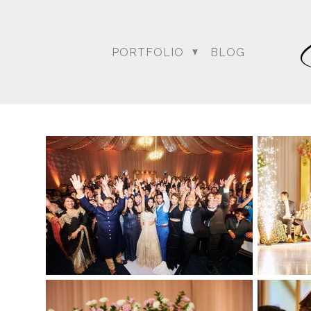
PORTFOLIO
BLOG