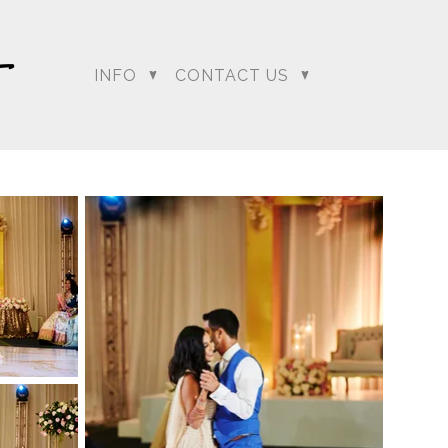
INFO
CONTACT US