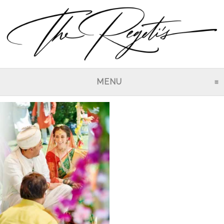
MENU
CLICK TO EXPAND CO