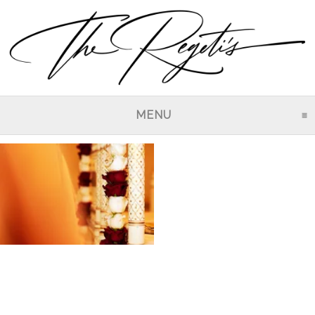
MENU
CLICK TO EXPAND CO