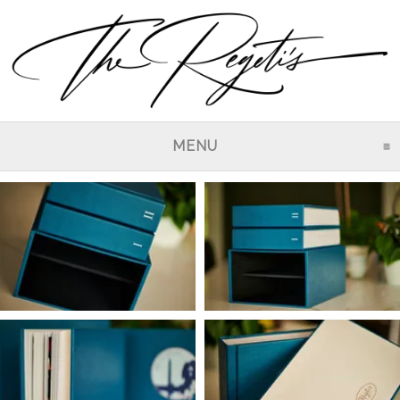
MENU
CLICK TO EXPAND CO