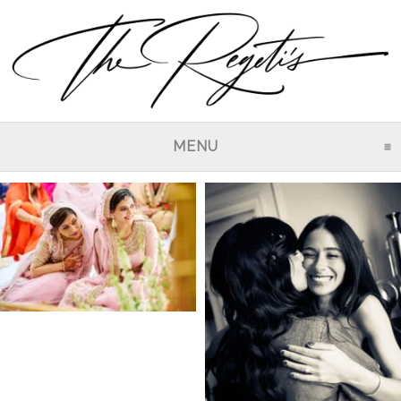
MENU
CLICK TO EXPAND CO