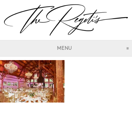
MENU
CLICK TO EXPAND CO