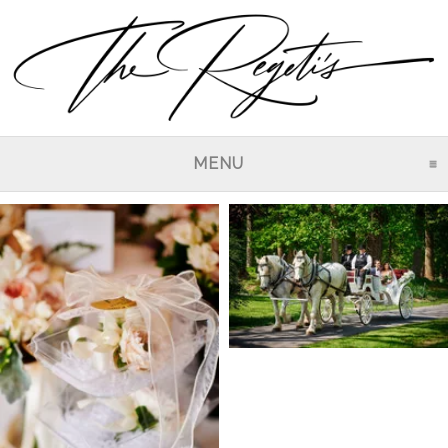
MENU
CLICK TO EXPAND CO