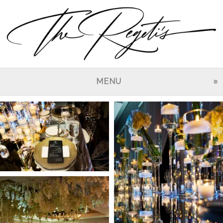
MENU
CLICK TO EXPAND CO