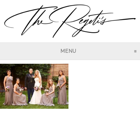
MENU
CLICK TO EXPAND CO