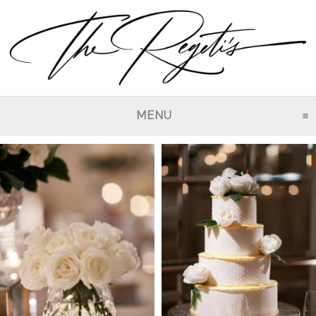
MENU
CLICK TO EXPAND CO