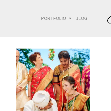
PORTFOLIO
BLOG