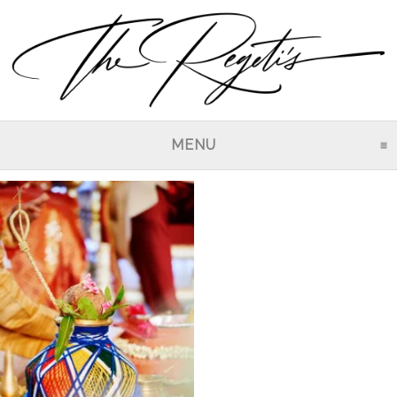
MENU
CLICK TO EXPAND CO