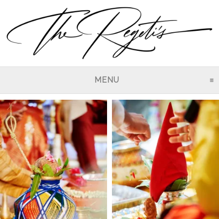
MENU
CLICK TO EXPAND CO