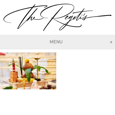
MENU
CLICK TO EXPAND CO