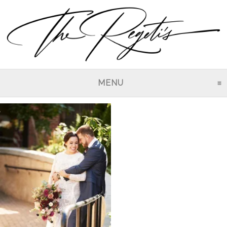
MENU
CLICK TO EXPAND CO