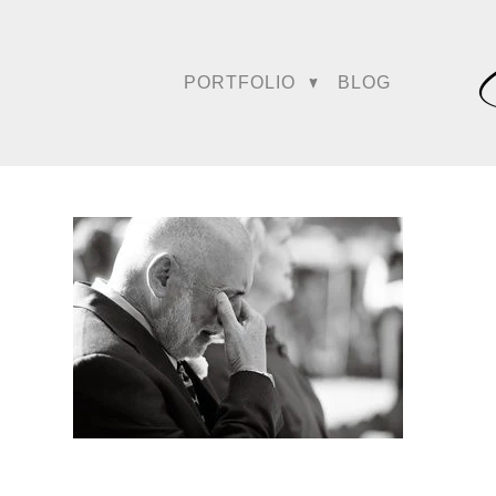
PORTFOLIO
BLOG