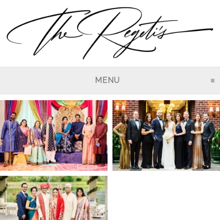
MENU
CLICK TO EXPAND CO