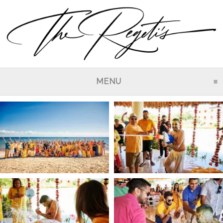
MENU
CLICK TO EXPAND CO