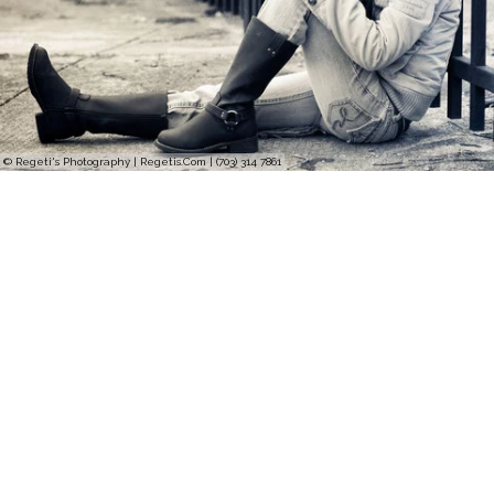
© Regeti's Photography | Regetis.Com | (703) 314 7861