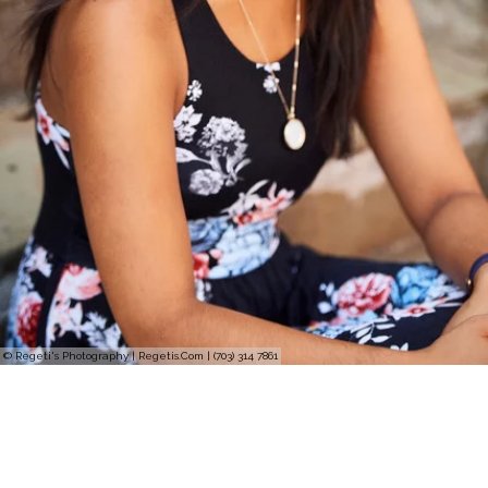
© Regeti's Photography | Regetis.Com | (703) 314 7861