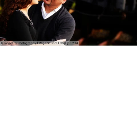
© Regeti's Photography | Regetis.Com | (703) 314 7861