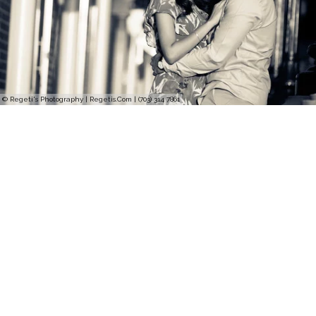
© Regeti's Photography | Regetis.Com | (703) 314 7861