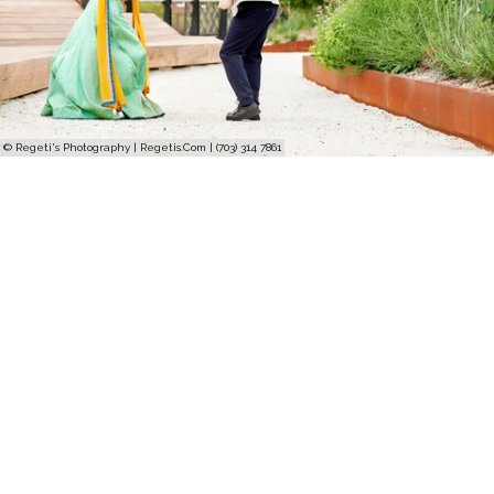
© Regeti's Photography | Regetis.Com | (703) 314 7861