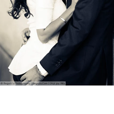
© Regeti's Photography | Regetis.Com | (703) 314 7861