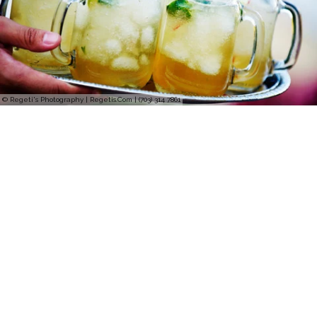
© Regeti's Photography | Regetis.Com | (703) 314 7861