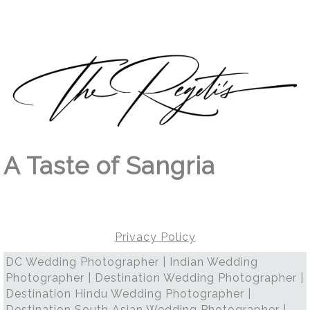
A Taste of Sangria
Privacy Policy
DC Wedding Photographer | Indian Wedding
Photographer | Destination Wedding Photographer |
Destination Hindu Wedding Photographer |
Destination South Asian Wedding Photographer |