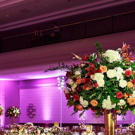
Regetis the Top Choice for Luxury 
ith a Signature Aesthetic
is not about trends but timeless storytelling. Their ab
ients’ families allows them to document weddings in a
Their signature style is defined by:
at stay true to real-life hues
orytelling that captures fleeting moments with authe
detail, ensuring that every intricate mehndi pattern, l
nt is preserved beautifully
een photojournalism and editorial elegance, making e
ne