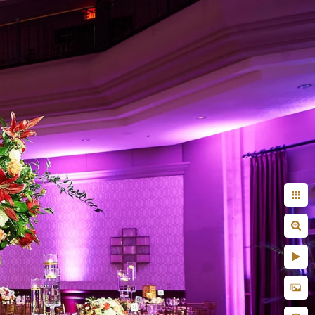
Indian
ility to blend in
n unobtrusive yet
nticity
uxurious lehenga, and
very couple look like