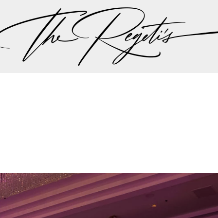
en landed them a feature on ABC’s Nightline 20/20, w
 the times” in the ever-expanding and highly profitabl
e Wedding Industry’s Elite
onally consulted by Timothy Chi before the inception
rket understanding of luxury wedding demands. They 
rs for WeddingWire before Chi became a board membe
l influence on the industry’s digital evolution.
o been the official editorial photographers for Engage
 as trusted leaders in luxury wedding photography.