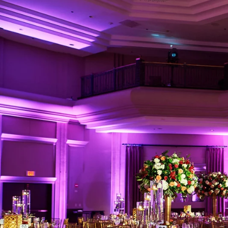
What Makes The 
Weddings?
Authentic Storytelling w
The Regetis’ photography 
seamlessly with their cl
profoundly personal way. 
✔ Rich, organic colors th
✔ Emotionally charged st
✔ Masterful attention to 
delicate floral arrangeme
✔ A refined balance betw
they belong in a magazi