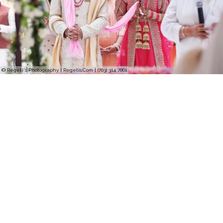
© Regeti's Photography | Regetis.Com | (703) 314 7861