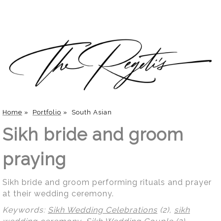
Home
»
Portfolio
»
South Asian
Sikh bride and groom
praying
Sikh bride and groom performing rituals and prayer
at their wedding ceremony.
Keywords:
Sikh Wedding Celebrations
(2),
sikh