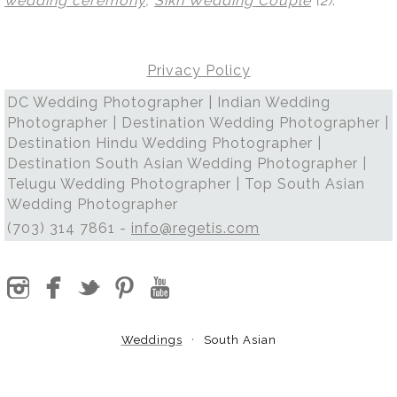
wedding ceremony
,
Sikh Wedding Couple
(2)
.
Privacy Policy
DC Wedding Photographer | Indian Wedding
Photographer | Destination Wedding Photographer |
Destination Hindu Wedding Photographer |
Destination South Asian Wedding Photographer |
Telugu Wedding Photographer | Top South Asian
Wedding Photographer
(703) 314 7861 -
info@regetis.com
Weddings
South Asian