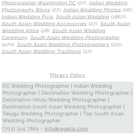
Photographer Washington DC
(27),
Indian Wedding
Photography Blogs
(27),
Indian Wedding Photos
(26),
Indian Wedding Puja
,
South Asian Wedding
(1867),
South Asian Wedding Accessories
(27),
South Asian
Wedding Attire
(28),
South Asian Wedding
Ceremony
,
South Asian Wedding Photographer
(470),
South Asian Wedding Photographers
(221),
South Asian Wedding Traditions
(27)
.
Privacy Policy
DC Wedding Photographer | Indian Wedding
Photographer | Destination Wedding Photographer |
Destination Hindu Wedding Photographer |
Destination South Asian Wedding Photographer |
Telugu Wedding Photographer | Top South Asian
Wedding Photographer
(703) 314 7861 -
info@regetis.com