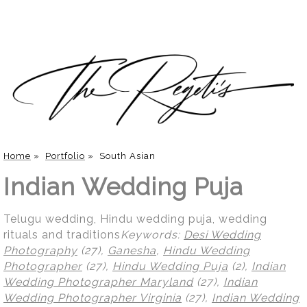
Home
»
Portfolio
»
South Asian
Indian Wedding Puja
Telugu wedding, Hindu wedding puja, wedding
rituals and traditions
Keywords:
Desi Wedding
Photography
(27),
Ganesha
,
Hindu Wedding
Photographer
(27),
Hindu Wedding Puja
(2),
Indian
Wedding Photographer Maryland
(27),
Indian
Wedding Photographer Virginia
(27),
Indian Wedding