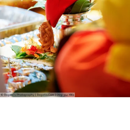
© Regeti's Photography | Regetis.Com | (703) 314 7861