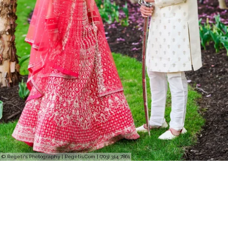
© Regeti's Photography | Regetis.Com | (703) 314 7861