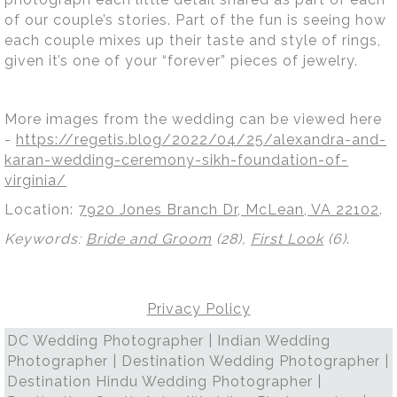
of our couple’s stories. Part of the fun is seeing how
each couple mixes up their taste and style of rings,
given it’s one of your “forever” pieces of jewelry.
More images from the wedding can be viewed here
-
https://regetis.blog/2022/04/25/alexandra-and-
karan-wedding-ceremony-sikh-foundation-of-
virginia/
Location:
7920 Jones Branch Dr, McLean, VA 22102
.
Keywords:
Bride and Groom
(28),
First Look
(6)
.
Privacy Policy
DC Wedding Photographer | Indian Wedding
Photographer | Destination Wedding Photographer |
Destination Hindu Wedding Photographer |