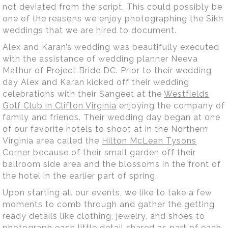
not deviated from the script. This could possibly be
one of the reasons we enjoy photographing the Sikh
weddings that we are hired to document.
Alex and Karan’s wedding was beautifully executed
with the assistance of wedding planner Neeva
Mathur of Project Bride DC. Prior to their wedding
day Alex and Karan kicked off their wedding
celebrations with their Sangeet at the
Westfields
Golf Club in Clifton Virginia
enjoying the company of
family and friends. Their wedding day began at one
of our favorite hotels to shoot at in the Northern
Virginia area called the
Hilton McLean Tysons
Corner
because of their small garden off their
ballroom side area and the blossoms in the front of
the hotel in the earlier part of spring.
Upon starting all our events, we like to take a few
moments to comb through and gather the getting
ready details like clothing, jewelry, and shoes to
photograph each little detail shared as part of each