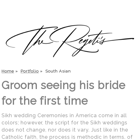
Home
»
Portfolio
»
South Asian
Groom seeing his bride
for the first time
Sikh wedding Ceremonies in America come in all
colors; however, the script for the Sikh weddings
does not change, nor does it vary. Just like in the
Catholic faith, the process is methodic in terms. of