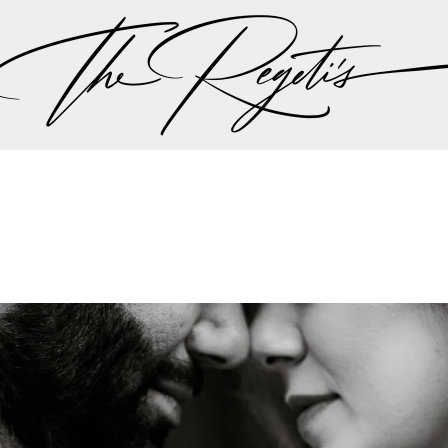
en landed them a feature on ABC’s Nightline 20/20, w
 the times” in the ever-expanding and highly profitabl
e Wedding Industry’s Elite
onally consulted by Timothy Chi before the inception
rket understanding of luxury wedding demands. They 
rs for WeddingWire before Chi became a board membe
l influence on the industry’s digital evolution.
o been the official editorial photographers for Engage
 as trusted leaders in luxury wedding photography.