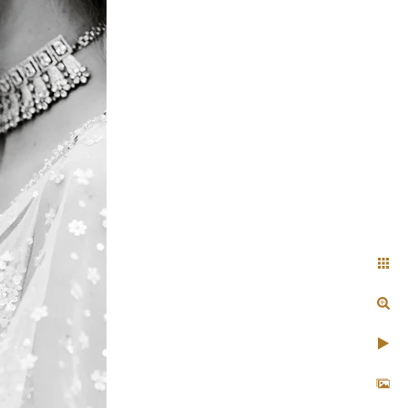
Indian
ility to blend in
n unobtrusive yet
nticity
uxurious lehenga, and
very couple look like