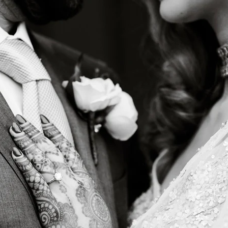
Regetis the Top Choice for Luxury 
ith a Signature Aesthetic
is not about trends but timeless storytelling. Their ab
ients’ families allows them to document weddings in a
Their signature style is defined by:
at stay true to real-life hues
orytelling that captures fleeting moments with authe
detail, ensuring that every intricate mehndi pattern, l
nt is preserved beautifully
een photojournalism and editorial elegance, making e
ne