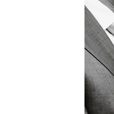
What Makes The 
Weddings?
Authentic Storytelling w
The Regetis’ photography 
seamlessly with their cl
profoundly personal way. 
✔ Rich, organic colors th
✔ Emotionally charged st
✔ Masterful attention to 
delicate floral arrangeme
✔ A refined balance betw
they belong in a magazi