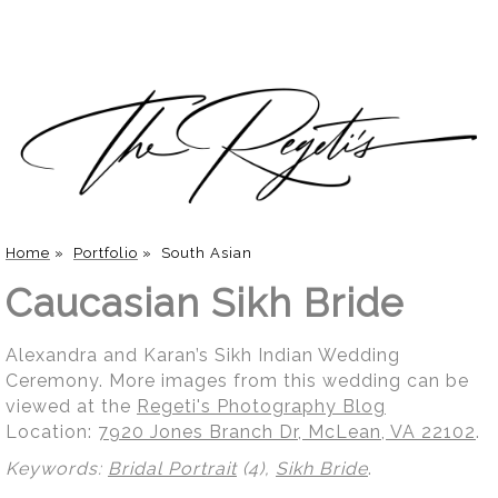
Home
»
Portfolio
»
South Asian
Caucasian Sikh Bride
Alexandra and Karan’s Sikh Indian Wedding
Ceremony. More images from this wedding can be
viewed at the
Regeti's Photography Blog
Location:
7920 Jones Branch Dr, McLean, VA 22102
.
Keywords:
Bridal Portrait
(4),
Sikh Bride
.