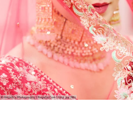
© Regeti's Photography | Regetis.Com | (703) 314 7861