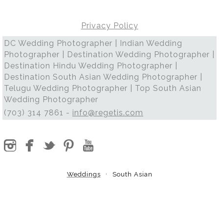
Privacy Policy
DC Wedding Photographer | Indian Wedding
Photographer | Destination Wedding Photographer |
Destination Hindu Wedding Photographer |
Destination South Asian Wedding Photographer |
Telugu Wedding Photographer | Top South Asian
Wedding Photographer
(703) 314 7861 -
info@regetis.com
Weddings
South Asian