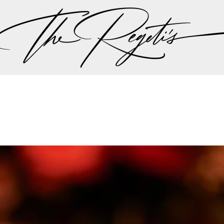
n landed them a feature on ABC’s Nightline 20/20, wher
 the times” in the ever-expanding and highly profitable U
e Wedding Industry’s Elite
nally consulted by Timothy Chi before the inception of
ket understanding of luxury wedding demands. They were 
ddingWire before Chi became a board member of The Kn
the industry’s digital evolution.
 been the official editorial photographers for Engaged! 
as trusted leaders in luxury wedding photography.