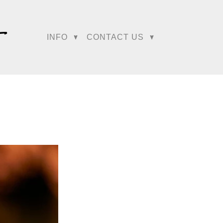
e their work was
.S. wedding market.
INFO
CONTACT US
 WeddingWire, helping
among the first invited
ot, making the Regetis a
Magazine, further