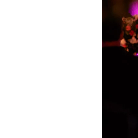
What Makes The 
Weddings?
Authentic Storytelling wit
The Regetis’ photography i
with their clients’ famil
way. Their signature style
✔ Rich, organic colors tha
✔ Emotionally charged sto
✔ Masterful attention to d
floral arrangement is pres
✔ A refined balance betwe
belong in a magazine