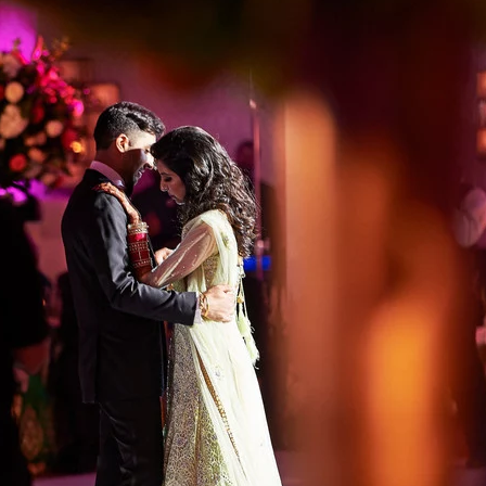
Regetis the Top Choice for Luxury
h a Signature Aesthetic
s not about trends but timeless storytelling. Their abili
ies allows them to document weddings in an unobtrusive y
 is defined by:
t stay true to real-life hues
rytelling that captures fleeting moments with authentici
etail, ensuring that every intricate mehndi pattern, luxu
erved beautifully
en photojournalism and editorial elegance, making ever