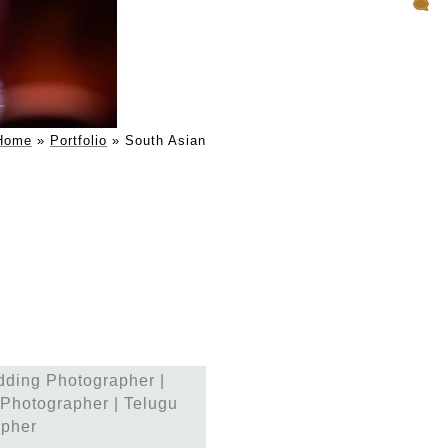
ddings
Home
»
Portfolio
»
South Asian
ce weddings in India,
al nuances of South Asian
precision makes them the
and globally.
s
dding Photographer |
leled service. They are
Photographer | Telugu
es their full attention
apher
r—it’s for those who want