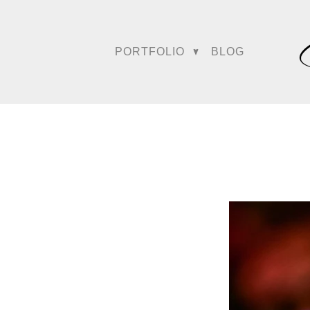
Their industry impact eve
highlighted as a “sign of
PORTFOLIO
BLOG
Trusted by th
Amy and Srinu were perso
shape the platform’s mar
wedding bloggers for We
foundational influence on 
For years, they have also
cementing their position 