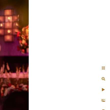
 Indian
ty to blend in seamlessly
et profoundly personal
ty
rious lehenga, and delicate
y couple look like they