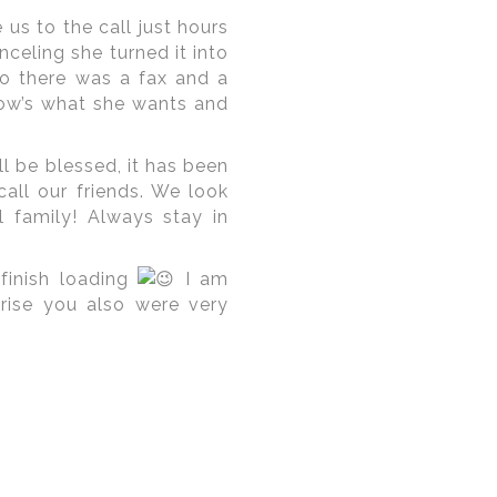
us to the call just hours
celing she turned it into
o there was a fax and a
now’s what she wants and
l be blessed, it has been
ll our friends. We look
 family! Always stay in
finish loading
I am
rise you also were very
ian Brides and Grooms
in
riental
,
The Willard
,
The
comfort and set the mark