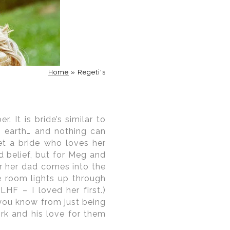
aphers
sed in understanding the
ar that can cause road
dding day. As
Washington
ersed in the nuances of
Home
»
Regeti's
ing permit requirements,
rse, as any professional
otography locations and
eve within your imagery.
 It is bride’s similar to
o earth… and nothing can
eet a bride who loves her
 belief, but for Meg and
er her dad comes into the
e room lights up through
HF – I loved her first.)
you know from just being
ork and his love for them