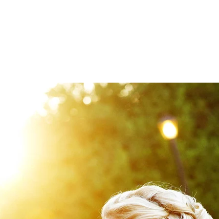
venues are
Black Horse Inn
,
Poplar Springs Manor
,
Ro
Club
,
Fauquier Springs
,
Morais Vineyards
,
Keswick Ha
for the light and airiness feel and covering your n
o a client's perfect wedding day.
 beautiful indoor-outdoor photography opportuniti
hen given a great timeline. Did we mention that when 
ice and recommendations for locals that can best 
riendors List!