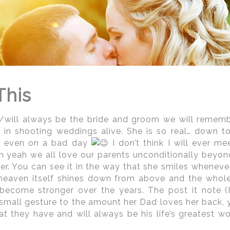
ngton DC Indian Wedding Photogr
edding photographers
genuinely need to be well ver
y facets during select times throughout the ye
sing unnecessary stress to any client's perfect we
hers
for more than 15 years,
the Regeti's
are well v
ty. Giving this team the ability to advise you regard
 you plan out your wedding day timeline and, of cou
This
 able to do, recommendations on really great ph
ington DC-based on what it is you are looking to achi
/will always be the bride and groom we will remember.
 in shooting weddings alive. She is so real… down t
t even on a bad day
I don’t think I will ever m
 yeah we all love our parents unconditionally beyond
per. You can see it in the way that she smiles whenev
f heaven itself shines down from above and the whol
 become stronger over the years. The post it note (IL
small gesture to the amount her Dad loves her back, 
hat they have and will always be his life’s greatest w