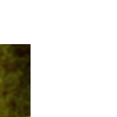
semont Manor
,
Rose Hill
ll
,
Castle Hill Cider
, and
uptials in a very candid
es, and you can bet the
hiring Regeti's, you gain
cater to your style and