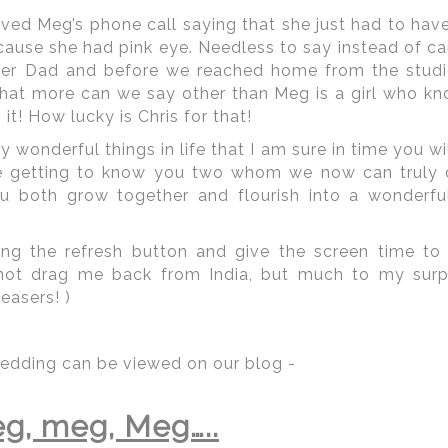
ed Meg’s phone call saying that she just had to have 
cause she had pink eye. Needless to say instead of can
 her Dad and before we reached home from the studi
hat more can we say other than Meg is a girl who k
it! How lucky is Chris for that!
wonderful things in life that I am sure in time you wil
e getting to know you two whom we now can truly ca
u both grow together and flourish into a wonderful
ng the refresh button and give the screen time to 
 not drag me back from India, but much to my surp
 | Regetis.Com | (703) 314 7861
easers! )
edding can be viewed on our blog -
peting for Indian weddings from our
South Asian Ind
tz-Carlton
,
Four Seasons
,
Fairmont Hotel
,
Mandarin O
g, meg, Meg…..
otels that can handle large guest lists with great 