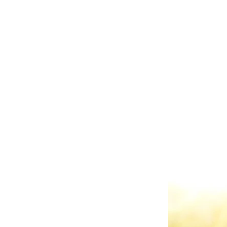
Some of the quainter 
Manor
,
Stonewall Golf 
Raspberry Plains Manor
manner that they bring t
All of the venues have
Regeti's use all of it w
access to valuable adv
taste? Ask us about our F