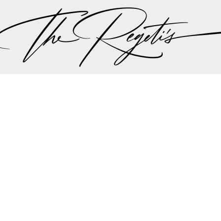
ith features on
Maharani Weddings
,
Mandala Wedding
and
theKnot
.