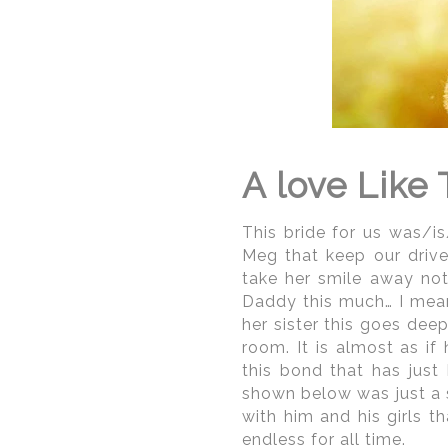
Washi
Washington DC Indian w
city as there are man
closures/roadblocks cau
DC wedding photograp
photographing in the ci
parking, precautions as
A love Like 
photographer should be
pockets throughout Wash
This bride for us was/is
Meg that keep our drive
take her smile away no
Daddy this much… I mean
her sister this goes dee
room. It is almost as i
this bond that has just
shown below was just a 
with him and his girls t
endless for all time.