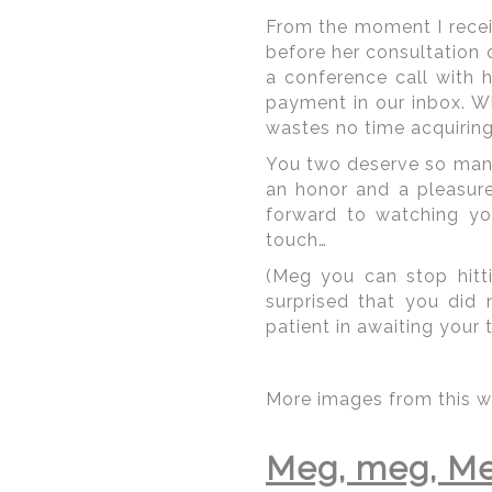
From the moment I receiv
before her consultation 
a conference call with
payment in our inbox. W
wastes no time acquiring 
You two deserve so many 
an honor and a pleasur
forward to watching yo
touch…
(Meg you can stop hitti
surprised that you did
© Regeti's Photography
patient in awaiting your t
More images from this w
Amongst the hotels com
the DC arena are the
Ri
Meg, meg, Me
Mayflower
. These are h