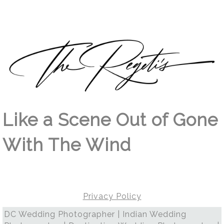
Like a Scene Out of Gone
With The Wind
Privacy Policy
DC Wedding Photographer | Indian Wedding