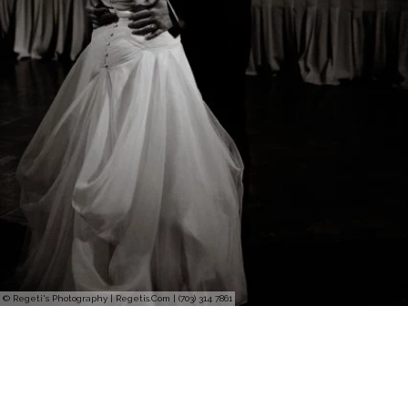
© Regeti's Photography | Regetis.Com | (703) 314 7861