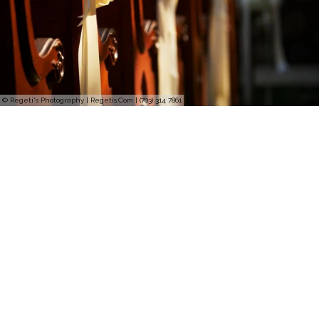
© Regeti's Photography | Regetis.Com | (703) 314 7861