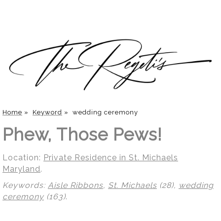
Home
»
Keyword
»
wedding ceremony
Phew, Those Pews!
Location:
Private Residence in St. Michaels
Maryland
.
Keywords:
Aisle Ribbons
,
St. Michaels
(28),
wedding
ceremony
(163)
.