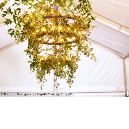
© Regeti's Photography | Regetis.Com | (703) 314 7861