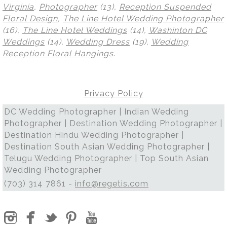
Virginia
,
Photographer
(13),
Reception Suspended
Floral Design
,
The Line Hotel Wedding Photographer
(16),
The Line Hotel Weddings
(14),
Washinton DC
Weddings
(14),
Wedding Dress
(19),
Wedding
Reception Floral Hangings
.
Privacy Policy
DC Wedding Photographer | Indian Wedding
Photographer | Destination Wedding Photographer |
Destination Hindu Wedding Photographer |
Destination South Asian Wedding Photographer |
Telugu Wedding Photographer | Top South Asian
Wedding Photographer
(703) 314 7861 -
info@regetis.com