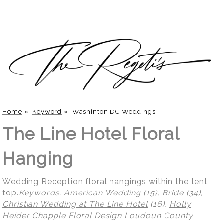
Home
»
Keyword
»
Washinton DC Weddings
The Line Hotel Floral
Hanging
Wedding Reception floral hangings within the tent
top.
Keywords:
American Wedding
(15),
Bride
(34),
Christian Wedding at The Line Hotel
(16),
Holly
Heider Chapple Floral Design Loudoun County