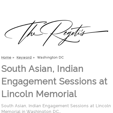
Home
»
Keyword
»
Washington DC
South Asian, Indian
Engagement Sessions at
Lincoln Memorial
South Asian, Indian Engagement Sessions at Lincoln
Memorial in Washington DC..