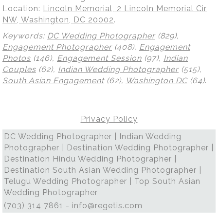
Location:
Lincoln Memorial, 2 Lincoln Memorial Cir
NW, Washington, DC 20002
.
Keywords:
DC Wedding Photographer
(829),
Engagement Photographer
(408),
Engagement
Photos
(146),
Engagement Session
(97),
Indian
Couples
(62),
Indian Wedding Photographer
(515),
South Asian Engagement
(62),
Washington DC
(64)
.
Privacy Policy
DC Wedding Photographer | Indian Wedding
Photographer | Destination Wedding Photographer |
Destination Hindu Wedding Photographer |
Destination South Asian Wedding Photographer |
Telugu Wedding Photographer | Top South Asian
Wedding Photographer
(703) 314 7861 -
info@regetis.com