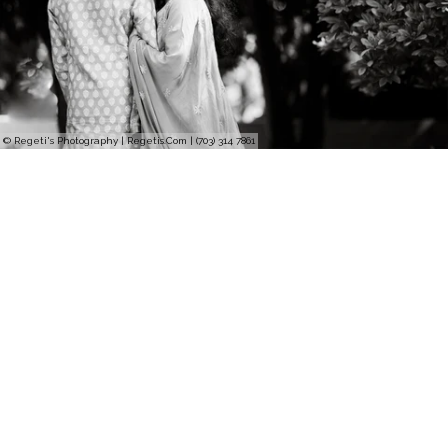
© Regeti's Photography | Regetis.Com | (703) 314 7861